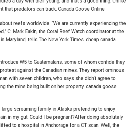
utes a day with their young, and that’s a good thing. Unlike
cent that predators can track. Canada Goose Online
bout reefs worldwide. “We are currently experiencing the
d,” C. Mark Eakin, the Coral Reef Watch coordinator at the
 in Maryland, tells The New York Times. cheap canada
 introduce W5 to Guatemalans, some of whom confide they
to protest against the Canadian mines. They report ominous
man with seven children, who says she didn’t agree to
ng the mine being built on her property. canada goose
 large screaming family in Alaska pretending to enjoy
ain in my gut. Could I be pregnant?After doing absolutely
ifted to a hospital in Anchorage for a CT scan. Well, the