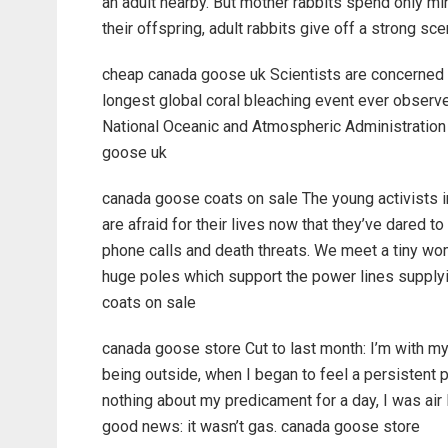
an adult nearby. But mother rabbits spend only min
their offspring, adult rabbits give off a strong s
cheap canada goose uk Scientists are concerned a
longest global coral bleaching event ever observe
National Oceanic and Atmospheric Administration
goose uk
canada goose coats on sale The young activists
are afraid for their lives now that they’ve dared 
phone calls and death threats. We meet a tiny wo
huge poles which support the power lines supplyi
coats on sale
canada goose store Cut to last month: I’m with my
being outside, when I began to feel a persistent p
nothing about my predicament for a day, I was air l
good news: it wasn’t gas. canada goose store