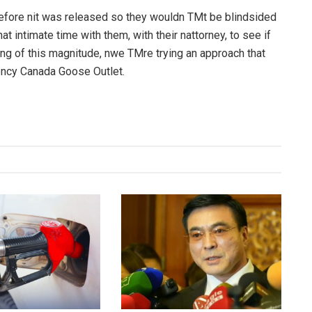
fore nit was released so they wouldn TMt be blindsided
at intimate time with them, with their nattorney, to see if
ng of this magnitude, nwe TMre trying an approach that
rency Canada Goose Outlet.