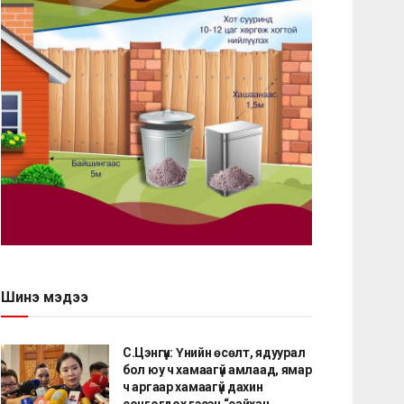
Шинэ мэдээ
С.Цэнгүүн: Үнийн өсөлт, ядуурал
бол юу ч хамаагүй амлаад, ямар
ч аргаар хамаагүй дахин
сонгогдох гэсэн “сайхан