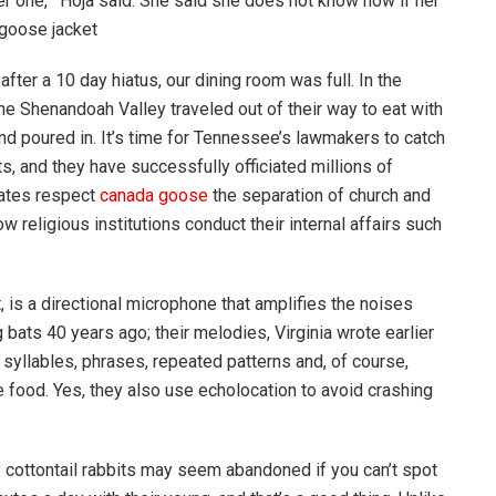
ther one,'” Hoja said. She said she does not know now if her
 goose jacket
er a 10 day hiatus, our dining room was full. In the
e Shenandoah Valley traveled out of their way to eat with
d poured in. It’s time for Tennessee’s lawmakers to catch
s, and they have successfully officiated millions of
tates respect
canada goose
the separation of church and
how religious institutions conduct their internal affairs such
 is a directional microphone that amplifies the noises
 bats 40 years ago; their melodies, Virginia wrote earlier
e syllables, phrases, repeated patterns and, of course,
e food. Yes, they also use echolocation to avoid crashing
cottontail rabbits may seem abandoned if you can’t spot