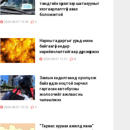
тэмдгийн хүрээгээр шатахууныг
хязгаарлалтгүй авах
боломжтой
2026-08-07 13:58
1
Нарны гадаргыг урьд өмнө
байгаагүй өндөр
нарийвчлалтайгаар дүрсжүүлжээ
2026-08-07 12:57
0
Замын хөдөлгөөнд оролцож
байх үедээ ноцтой зөрчил
гаргасан автобусны
жолоочийг ажлаас нь
чөлөөлжээ
2026-08-07 10:53
1
“Тарвас хураах ажилд явна”