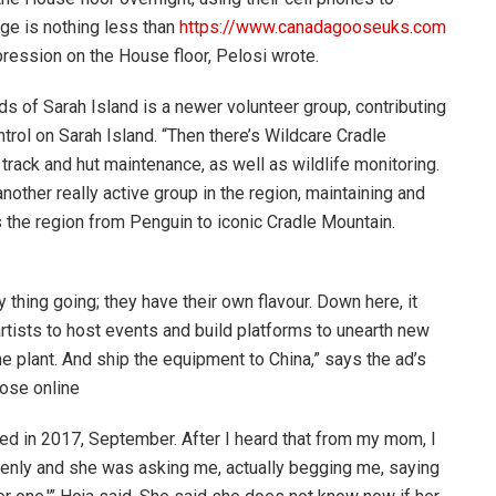
ge is nothing less than
https://www.canadagooseuks.com
ression on the House floor, Pelosi wrote.
s of Sarah Island is a newer volunteer group, contributing
rol on Sarah Island. “Then there’s Wildcare Cradle
track and hut maintenance, as well as wildlife monitoring.
nother really active group in the region, maintaining and
s the region from Penguin to iconic Cradle Mountain.
thing going; they have their own flavour. Down here, it
artists to host events and build platforms to unearth new
e plant. And ship the equipment to China,” says the ad’s
ose online
ed in 2017, September. After I heard that from my mom, I
 openly and she was asking me, actually begging me, saying