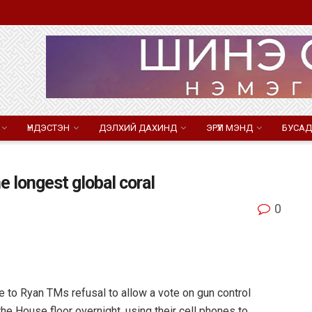
ҮНДЭСТЭН
ДЭЛХИЙ ДАХИНД
ЭРҮҮЛ МЭНД
БУСАД
e longest global coral
0
to Ryan TMs refusal to allow a vote on gun control
e House floor overnight, using their cell phones to