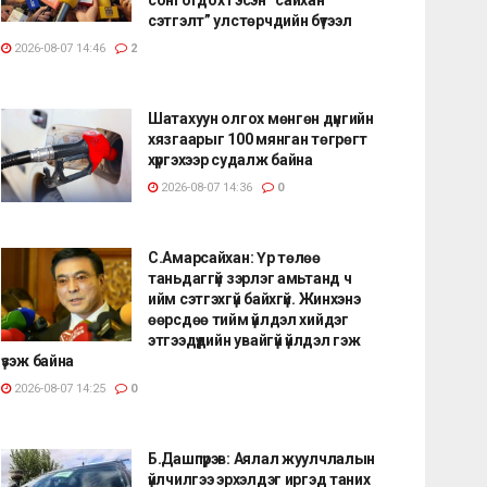
сэтгэлт” улстөрчдийн бүтээл
2026-08-07 14:46
2
Шатахуун олгох мөнгөн дүнгийн
хязгаарыг 100 мянган төгрөгт
хүргэхээр судалж байна
2026-08-07 14:36
0
С.Амарсайхан: Үр төлөө
таньдаггүй зэрлэг амьтанд ч
ийм сэтгэхгүй байхгүй. Жинхэнэ
өөрсдөө тийм үйлдэл хийдэг
этгээдүүдийн увайгүй үйлдэл гэж
үзэж байна
2026-08-07 14:25
0
Б.Дашпүрэв: Аялал жуулчлалын
үйлчилгээ эрхэлдэг иргэд таних