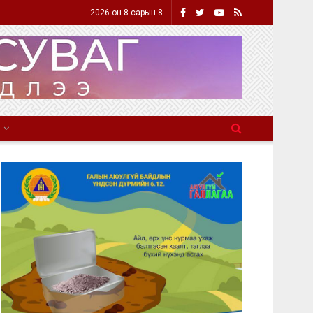
2026 он 8 сарын 8