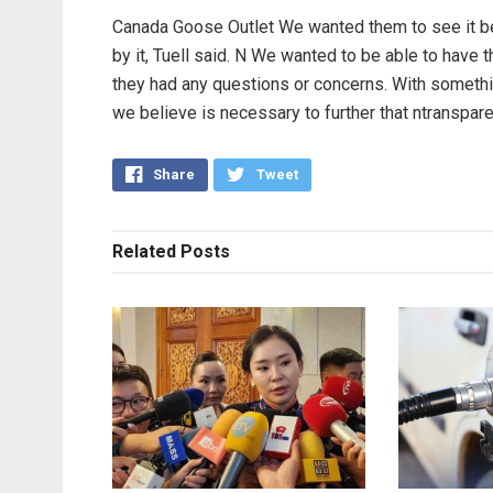
Canada Goose Outlet We wanted them to see it be
by it, Tuell said. N We wanted to be able to have th
they had any questions or concerns. With somethi
we believe is necessary to further that ntranspa
Share
Tweet
Related
Posts