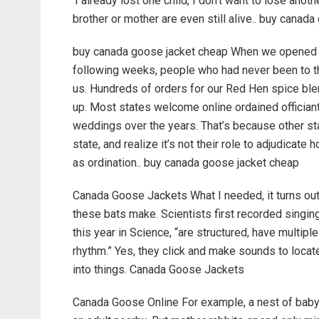
‘I already lost one child, I don’t want to lose ano
brother or mother are even still alive.. buy canada
buy canada goose jacket cheap When we opened aft
following weeks, people who had never been to th
us. Hundreds of orders for our Red Hen spice blen
up. Most states welcome online ordained officiant
weddings over the years. That’s because other s
state, and realize it’s not their role to adjudicate 
as ordination.. buy canada goose jacket cheap
Canada Goose Jackets What I needed, it turns out,
these bats make. Scientists first recorded singing
this year in Science, “are structured, have multipl
rhythm.” Yes, they click and make sounds to locat
into things. Canada Goose Jackets
Canada Goose Online For example, a nest of baby 