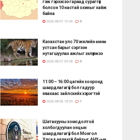
гэж гэрээсээ гараад сураггүй
болсон 10 настай охиныг хайж
байна
2026-08-07 10:04
0
Казахстан улс 70 жилийн өмнө
устсан барыг сэргээн
нутагшуулах ажлыг эхлүүлжээ
2026-08-07 09:58
0
11:00 – 16:00 цагийн хооронд
шаардлагагүй бол гадуур
явахаас зайлсхийх хэрэгтэй
2026-08-06 18:59
1
Шатахууны хомсдолтой
холбогдуулан онцын
шаардлагагүй бол Монгол
Улсад аялахгүй байхыг АНУ-ын