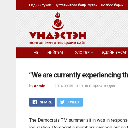
Бидний тухай
Сурталчилгаа байршуулах
Холбоо барих
НҮҮР
НИЙГЭМ
УЛС ТӨР
ЭДИЙН ЗАСАГ
“We are currently experiencing th
by
admin
2014-09-05 10:10
in
Онцлох мэдээ
SHARE
TWEET
The Democrats TM summer sit in was in response 
legislation. Democratic members camped out on th