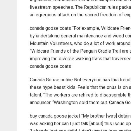
livestream speeches. The Republican rules packa
an egregious attack on the sacred freedom of exp
canada goose coats “For example, Wildcare Friend
by undertaking general maintenance and weed cont
Mountain Volunteers, who do a lot of work around 
“Wildcare Friends of the Penguin Cradle Trail are a
improving the diverse walking track that traverse
canada goose coats
Canada Goose online Not everyone has this trendy 
these hype beast kids. Feels that the onus is on 
talent. “The workers are rehired to disassemble th
announcer. “Washington sold them out. Canada Go
buy canada goose jacket “My brother [was] detain
was asking her can I just talk [about] this issue