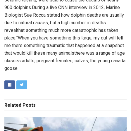
900 dolphins.During a live CNN interview in 2012, Marine
Biologist Sue Rocca stated how dolphin deaths are usually
due to natural causes, but a high number in deaths
revealthat something much more catastrophic has taken
place.”When you have something this large, my gut will tell
me there something traumatic that happened at a snapshot
that would kill these many animalsthere was a range of age
classes adults, pregnant females, calves, the young canada
goose.
Related
Posts