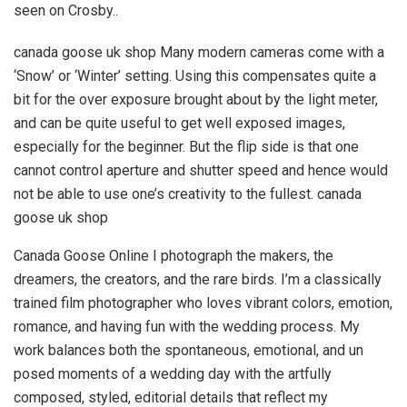
seen on Crosby..
canada goose uk shop Many modern cameras come with a
‘Snow’ or ‘Winter’ setting. Using this compensates quite a
bit for the over exposure brought about by the light meter,
and can be quite useful to get well exposed images,
especially for the beginner. But the flip side is that one
cannot control aperture and shutter speed and hence would
not be able to use one’s creativity to the fullest. canada
goose uk shop
Canada Goose Online I photograph the makers, the
dreamers, the creators, and the rare birds. I’m a classically
trained film photographer who loves vibrant colors, emotion,
romance, and having fun with the wedding process. My
work balances both the spontaneous, emotional, and un
posed moments of a wedding day with the artfully
composed, styled, editorial details that reflect my