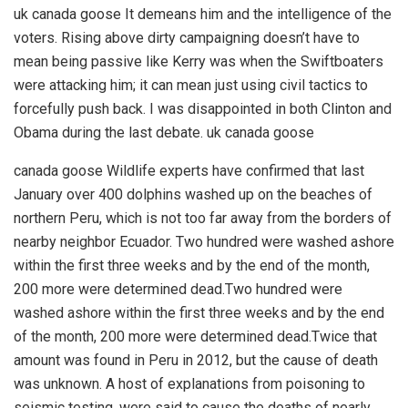
uk canada goose It demeans him and the intelligence of the
voters. Rising above dirty campaigning doesn’t have to
mean being passive like Kerry was when the Swiftboaters
were attacking him; it can mean just using civil tactics to
forcefully push back. I was disappointed in both Clinton and
Obama during the last debate. uk canada goose
canada goose Wildlife experts have confirmed that last
January over 400 dolphins washed up on the beaches of
northern Peru, which is not too far away from the borders of
nearby neighbor Ecuador. Two hundred were washed ashore
within the first three weeks and by the end of the month,
200 more were determined dead.Two hundred were
washed ashore within the first three weeks and by the end
of the month, 200 more were determined dead.Twice that
amount was found in Peru in 2012, but the cause of death
was unknown. A host of explanations from poisoning to
seismic testing, were said to cause the deaths of nearly