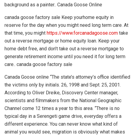
background as a painter.. Canada Goose Online
canada goose factory sale Keep yourhome equity in
reserve for the day when you might need long term care. At
that time, you might
https://www.forcanadagoose.com
take
out a reverse mortgage or home equity loan. Keep your
home debt free, and don’t take out a reverse mortgage to
generate retirement income until you need it for long term
care.. canada goose factory sale
Canada Goose online “The state’s attorney’s office identified
the victims only by initials. 26, 1998 and Sept. 25, 2001.
According to Oliver Dreike, Discovery Center manager,
scientists and filmmakers from the National Geographic
Channel come 12 times a year to this area. “There is no
typical day in a Serengeti game drive, everyday offers a
different experience. You can never know what kind of
animal you would see, migration is obviously what makes