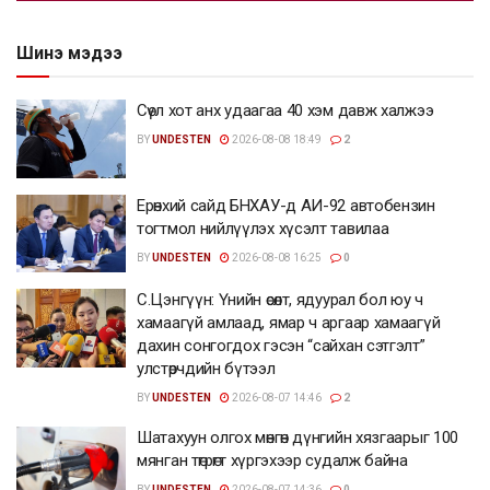
Шинэ мэдээ
Сөүл хот анх удаагаа 40 хэм давж халжээ
BY
UNDESTEN
2026-08-08 18:49
2
Ерөнхий сайд БНХАУ-д АИ-92 автобензин
тогтмол нийлүүлэх хүсэлт тавилаа
BY
UNDESTEN
2026-08-08 16:25
0
С.Цэнгүүн: Үнийн өсөлт, ядуурал бол юу ч
хамаагүй амлаад, ямар ч аргаар хамаагүй
дахин сонгогдох гэсэн “сайхан сэтгэлт”
улстөрчдийн бүтээл
BY
UNDESTEN
2026-08-07 14:46
2
Шатахуун олгох мөнгөн дүнгийн хязгаарыг 100
мянган төгрөгт хүргэхээр судалж байна
BY
UNDESTEN
2026-08-07 14:36
0