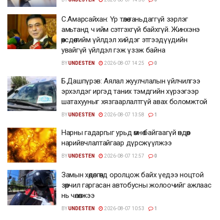
С.Амарсайхан: Үр төлөө таньдаггүй зэрлэг
амьтанд ч ийм сэтгэхгүй байхгүй. Жинхэнэ
өөрсдөө тийм үйлдэл хийдэг этгээдүүдийн
увайгүй үйлдэл гэж үзэж байна
BY
UNDESTEN
2026-08-07 14:25
0
Б.Дашпүрэв: Аялал жуулчлалын үйлчилгээ
эрхэлдэг иргэд таних тэмдгийн хүрээгээр
шатахууныг хязгаарлалтгүй авах боломжтой
BY
UNDESTEN
2026-08-07 13:58
1
Нарны гадаргыг урьд өмнө байгаагүй өндөр
нарийвчлалтайгаар дүрсжүүлжээ
BY
UNDESTEN
2026-08-07 12:57
0
Замын хөдөлгөөнд оролцож байх үедээ ноцтой
зөрчил гаргасан автобусны жолоочийг ажлаас
нь чөлөөлжээ
BY
UNDESTEN
2026-08-07 10:53
1