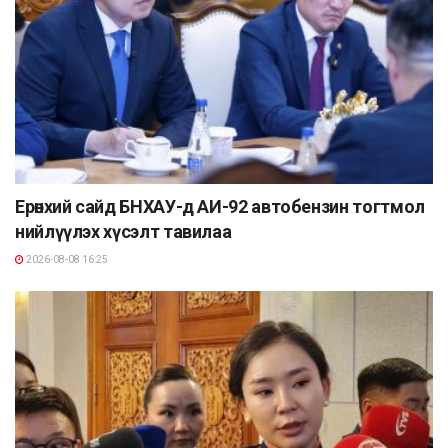
Ерөнхий сайд БНХАУ-д АИ-92 автобензин тогтмол
нийлүүлэх хүсэлт тавилаа
2026-08-08 16:25