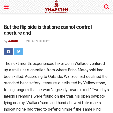
But the flip side is that one cannot control
aperture and
by
admin
2014-09-01 08:21
The next month, experienced hiker John Wallace ventured
up a trail just eightmiles from where Brian Matayoshi had
been killed. According to Outside, Wallace had declined the
standard bear safety literature distributed by Yellowstone,
telling rangers that he was “a grizzly bear expert.” Two days
later,his remains were found on the trail, his open daypack
lying nearby. Wallace’sarm and hand showed bite marks
indicating he had tried to defend himself the same kind