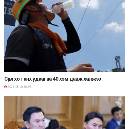
Сөүл хот анх удаагаа 40 хэм давж халжээ
2026-08-08 18:49