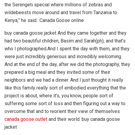
the Serengeti special where millions of zebras and
wildebeests move around and travel from Tanzania to
Kenya,” he said.. Canada Goose online
buy canada goose jacket And they came together and they
had two beautiful children, Basim and Sarah(ph), and that’s
who I photographed.And I spent the day with them, and they
were just incredibly generous and incredibly welcoming.
And at the end of the day, after we did the photography, they
prepared a big meal and they invited some of their
neighbors and we had a dinner. And I just thought it really
like this family really sort of embodied everything that the
project is about, where it’s, you know, people sort of
suffering some sort of loss and then figuring out a way to
overcome that and to reorient their view of themselves
canada goose outlet
and their world. buy canada goose
jacket