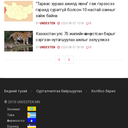
“Тарвас хураах ажилд явна” гэж гэрээсээ
гараад сураггүй болсон 10 настай охиныг
хайж байна
BY
UNDESTEN
2026-08-07 10:04
0
Казахстан улс 70 жилийн өмнө устсан барыг
сэргээн нутагшуулах ажлыг эхлүүлжээ
BY
UNDESTEN
2026-08-07 09:58
0
Бидний тухай
Сурталчилгаа байршуулах
Холбоо барих
©
2018 UNDESTEN.MN
Халимаг
Тува
Өвөрмонгол
Буриад