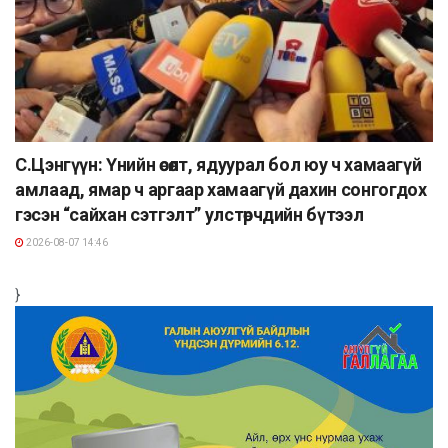
С.Цэнгүүн: Үнийн өсөлт, ядуурал бол юу ч хамаагүй
амлаад, ямар ч аргаар хамаагүй дахин сонгогдох
гэсэн “сайхан сэтгэлт” улстөрчдийн бүтээл
2026-08-07 14:46
}