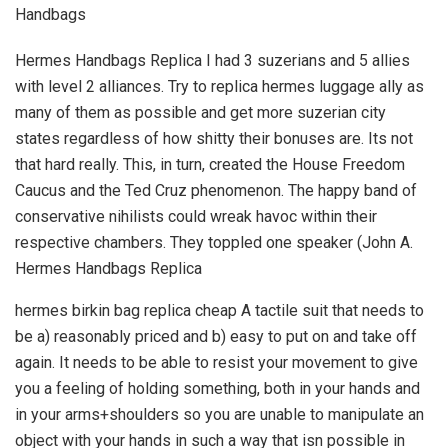
Handbags
Hermes Handbags Replica I had 3 suzerians and 5 allies
with level 2 alliances. Try to replica hermes luggage ally as
many of them as possible and get more suzerian city
states regardless of how shitty their bonuses are. Its not
that hard really. This, in turn, created the House Freedom
Caucus and the Ted Cruz phenomenon. The happy band of
conservative nihilists could wreak havoc within their
respective chambers. They toppled one speaker (John A.
Hermes Handbags Replica
hermes birkin bag replica cheap A tactile suit that needs to
be a) reasonably priced and b) easy to put on and take off
again. It needs to be able to resist your movement to give
you a feeling of holding something, both in your hands and
in your arms+shoulders so you are unable to manipulate an
object with your hands in such a way that isn possible in