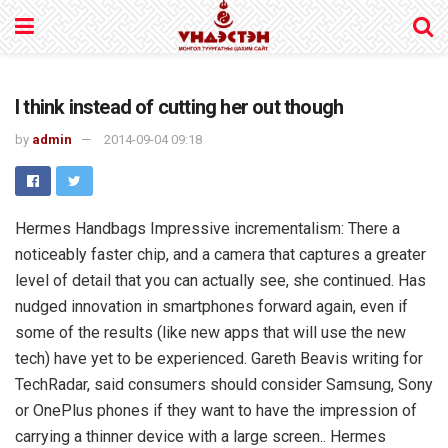
I think instead of cutting her out though
by
admin
2014-09-04 09:18
Hermes Handbags Impressive incrementalism: There a
noticeably faster chip, and a camera that captures a greater
level of detail that you can actually see, she continued. Has
nudged innovation in smartphones forward again, even if
some of the results (like new apps that will use the new
tech) have yet to be experienced. Gareth Beavis writing for
TechRadar, said consumers should consider Samsung, Sony
or OnePlus phones if they want to have the impression of
carrying a thinner device with a large screen.. Hermes