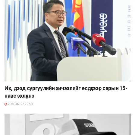
Их, дээд сургуулийн хичээлийг есдүгээр сарын 15-
наас эхлүүлнэ
2026-07-27 22:50