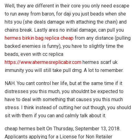
Well, they are different in their core you only need escape
to run away from baron, for daji you just beads when she
hits you (she deals damage with attaching the chain) and
chains break. Lastly ares no initial damage, can pull you
hermes birkin bag replica cheap
from any distance (pulling
backed enemies is funny), you have to slightly time the
beads, even with cc replica
https://www.ahermesreplicabir.com
hermes scarf uk
immunity you will still take pull dmg. A lot to remember.
NAH. You cant control her life, but at the same time if it
distresses you this much, you shouldnt be expected to
have to deal with something that causes you this much
stress. I think instead of cutting her out though, you should
sit with them if you can and calmly talk about it.
cheap hermes belt On Thursday, September 13, 2018.
Applicants applying for a License for Non Retailer