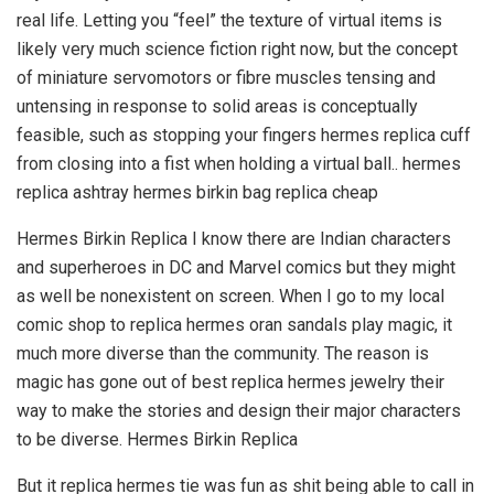
real life. Letting you “feel” the texture of virtual items is
likely very much science fiction right now, but the concept
of miniature servomotors or fibre muscles tensing and
untensing in response to solid areas is conceptually
feasible, such as stopping your fingers hermes replica cuff
from closing into a fist when holding a virtual ball.. hermes
replica ashtray hermes birkin bag replica cheap
Hermes Birkin Replica I know there are Indian characters
and superheroes in DC and Marvel comics but they might
as well be nonexistent on screen. When I go to my local
comic shop to replica hermes oran sandals play magic, it
much more diverse than the community. The reason is
magic has gone out of best replica hermes jewelry their
way to make the stories and design their major characters
to be diverse. Hermes Birkin Replica
But it replica hermes tie was fun as shit being able to call in