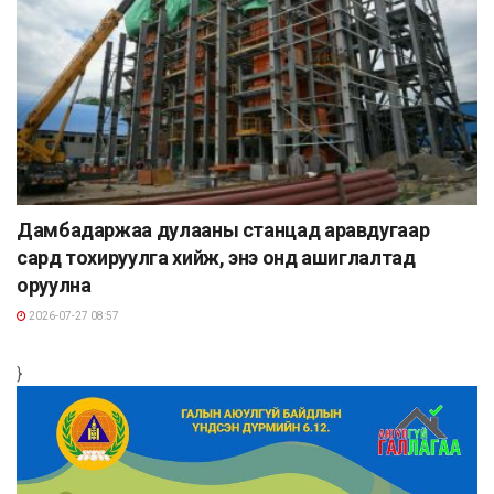
Дамбадаржаа дулааны станцад аравдугаар
сард тохируулга хийж, энэ онд ашиглалтад
оруулна
2026-07-27 08:57
}