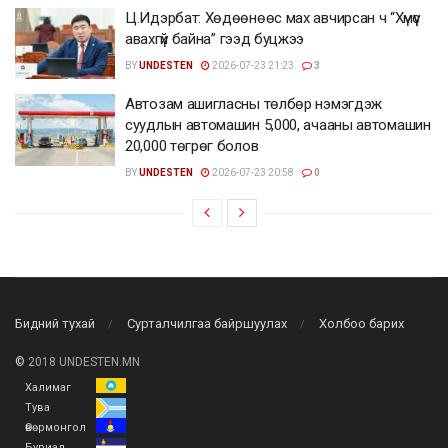
Ц.Идэрбат: Хөдөөнөөс мах авчирсан ч “Хүмүүс
авахгүй байна” гээд буцжээ
BY
UNDESTEN
2026-07-23 21:23
3
Автозам ашигласны төлбөр нэмэгдэж
суудлын автомашин 5,000, ачааны автомашин
20,000 төгрөг болов
BY
UNDESTEN
2026-07-23 20:58
0
Бидний тухай
Сурталчилгаа байршуулах
Холбоо барих
©
2018 UNDESTEN.MN
Халимаг
Тува
Өвөрмонгол
Буриад