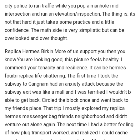
city police to run traffic while you pop a manhole mid
intersection and run an elevation/inspection. The thing is, its
not that hard it just takes some practice and a little
confidence. The math side is very simplistic but can be
overlooked and over thought.
Replica Hermes Birkin More of us support you then you
know.You are looking good, this picture feels healthy. I
commend your tenacity and resilience. It can be hermes
fourbi replica life shattering. The first time I took the
subway to Gangnam had an anxiety attack because the
subway exit was like a mall and I was terrified I wouldn’t b
able to get back, Circled the block once and went back to
my friends place. That trip I mostly explored my replica
hermes messenger bag friends neighborhood and didn’t
venture out alone again. The next time I had a better feeling
of how plug transport worked, and realized I could cache