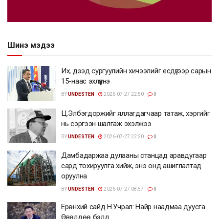
Шинэ мэдээ
Их, дээд сургуулийн хичээлийг есдүгээр сарын
15-наас эхлүүлнэ
BY
UNDESTEN
2026-07-27 22:50
0
Ц.Элбэгдоржийг яллагдагчаар татаж, хэргийг
нь сэргээн шалгаж эхэлжээ
BY
UNDESTEN
2026-07-27 22:20
0
Дамбадаржаа дулааны станцад аравдугаар
сард тохируулга хийж, энэ онд ашиглалтад
оруулна
BY
UNDESTEN
2026-07-27 08:57
0
Ерөнхий сайд Н.Учрал: Найр наадмаа дуусга.
Өвөлдөө бэлд