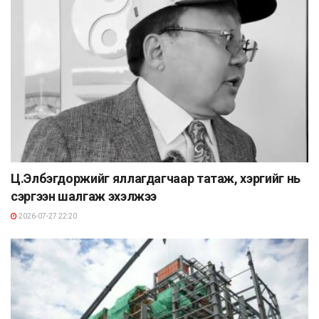
Ц.Элбэгдоржийг яллагдагчаар татаж, хэргийг нь
сэргээн шалгаж эхэлжээ
2026-07-27 22:20