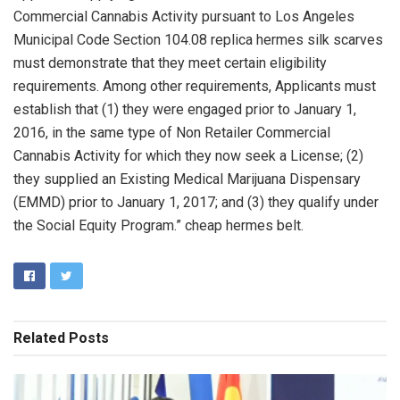
Commercial Cannabis Activity pursuant to Los Angeles
Municipal Code Section 104.08 replica hermes silk scarves
must demonstrate that they meet certain eligibility
requirements. Among other requirements, Applicants must
establish that (1) they were engaged prior to January 1,
2016, in the same type of Non Retailer Commercial
Cannabis Activity for which they now seek a License; (2)
they supplied an Existing Medical Marijuana Dispensary
(EMMD) prior to January 1, 2017; and (3) they qualify under
the Social Equity Program.” cheap hermes belt.
Related
Posts