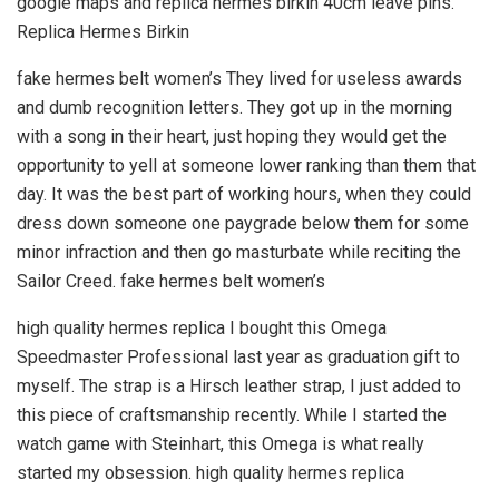
google maps and replica hermes birkin 40cm leave pins.
Replica Hermes Birkin
fake hermes belt women’s They lived for useless awards
and dumb recognition letters. They got up in the morning
with a song in their heart, just hoping they would get the
opportunity to yell at someone lower ranking than them that
day. It was the best part of working hours, when they could
dress down someone one paygrade below them for some
minor infraction and then go masturbate while reciting the
Sailor Creed. fake hermes belt women’s
high quality hermes replica I bought this Omega
Speedmaster Professional last year as graduation gift to
myself. The strap is a Hirsch leather strap, I just added to
this piece of craftsmanship recently. While I started the
watch game with Steinhart, this Omega is what really
started my obsession. high quality hermes replica