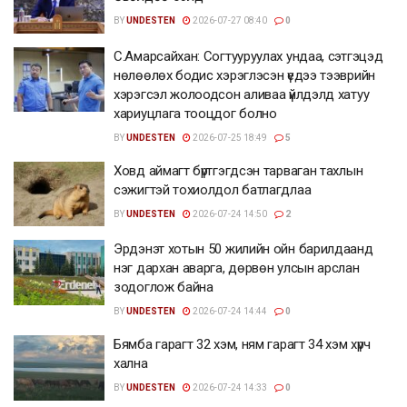
BY
UNDESTEN
2026-07-27 08:40
0
С.Амарсайхан: Согтууруулах ундаа, сэтгэцэд
нөлөөлөх бодис хэрэглэсэн үедээ тээврийн
хэрэгсэл жолоодсон аливаа үйлдэлд хатуу
хариуцлага тооцдог болно
BY
UNDESTEN
2026-07-25 18:49
5
Ховд аймагт бүртгэгдсэн тарваган тахлын
сэжигтэй тохиолдол батлагдлаа
BY
UNDESTEN
2026-07-24 14:50
2
Эрдэнэт хотын 50 жилийн ойн барилдаанд
нэг дархан аварга, дөрвөн улсын арслан
зодоглож байна
BY
UNDESTEN
2026-07-24 14:44
0
Бямба гарагт 32 хэм, ням гарагт 34 хэм хүрч
хална
BY
UNDESTEN
2026-07-24 14:33
0